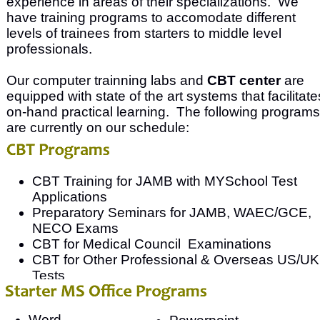
experience in areas of their specializations. We
have training programs to accomodate different
levels of trainees from starters to middle level
professionals.
Our computer trainning labs and
CBT center
are
equipped with state of the art systems that facilitate
on-hand practical learning. The following programs
are currently on our schedule:
CBT Training for JAMB with MYSchool Test
Applications
Preparatory Seminars for JAMB, WAEC/GCE,
NECO Exams
CBT for Medical Council Examinations
CBT for Other Professional & Overseas US/UK
Tests
Word