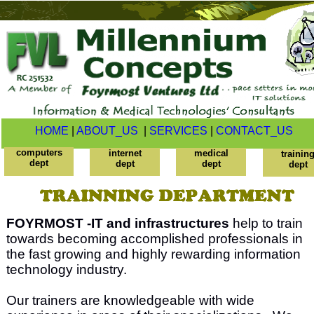
HOME
|
ABOUT_US
|
SERVICES
|
CONTACT_US
computers
internet
medical
trainin
dept
dept
dept
dept
FOYRMOST -IT and infrastructures
help to train
towards becoming accomplished professionals in
the fast growing and highly rewarding information
technology industry.
Our trainers are knowledgeable with wide