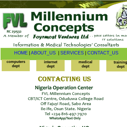
HOME
|
ABOUT_US
|
SERVICES
|
CONTACT_US
computers
internet
medical
trainin
dept
dept
dept
dept