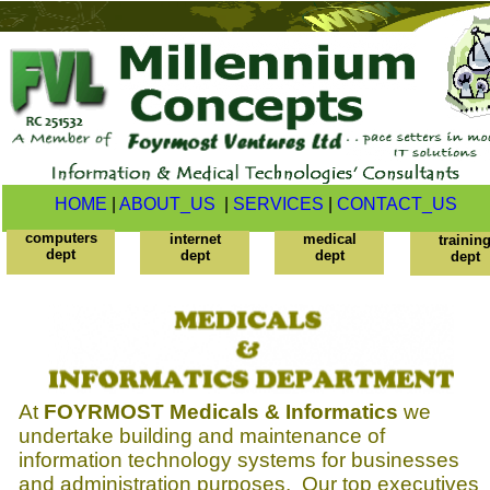
HOME
|
ABOUT_US
|
SERVICES
|
CONTACT_US
computers
internet
medical
trainin
dept
dept
dept
dept
At
FOYRMOST Medicals & Informatics
we
undertake building and maintenance of
information technology systems for businesses
and administration purposes. Our top executives