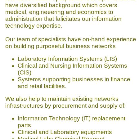
have diversified background which covers
medical, engineeering and economics to
administration that falicitates our information
technology expertise.
Our team of specialists have on-hand experience
on building purposeful business networks
Laboratory Information Systems (LIS)
Clinical and Nursing Information Systems
(CIS)
Systems supporting businesses in finance
and retail facilities.
We also help to maintain existing networks
infrastructures by procurement and supply of:
Information Technology (IT) replacement
parts
Clinical and Laboratory equipments
Medical Labs Chemical Reagent